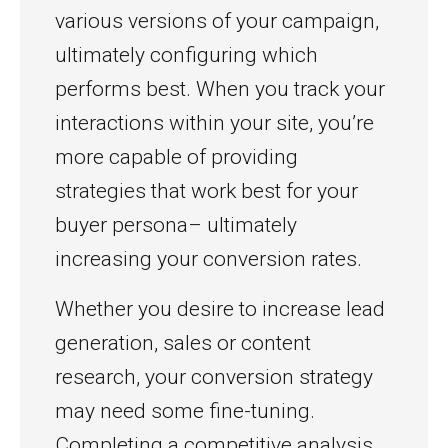
various versions of your campaign,
ultimately configuring which
performs best. When you track your
interactions within your site, you’re
more capable of providing
strategies that work best for your
buyer persona– ultimately
increasing your conversion rates.
Whether you desire to increase lead
generation, sales or content
research, your conversion strategy
may need some fine-tuning.
Completing a competitive analysis,