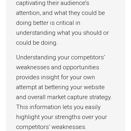
captivating their audience’s
attention, and what they could be
doing better is critical in
understanding what you should or
could be doing.
Understanding your competitors’
weaknesses and opportunities
provides insight for your own
attempt at bettering your website
and overall market capture strategy.
This information lets you easily
highlight your strengths over your
competitors’ weaknesses.