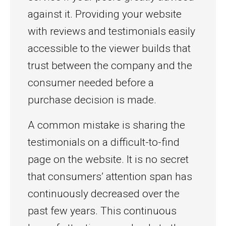
against it. Providing your website
with reviews and testimonials easily
accessible to the viewer builds that
trust between the company and the
consumer needed before a
purchase decision is made.
A common mistake is sharing the
testimonials on a difficult-to-find
page on the website. It is no secret
that consumers’ attention span has
continuously decreased over the
past few years. This continuous