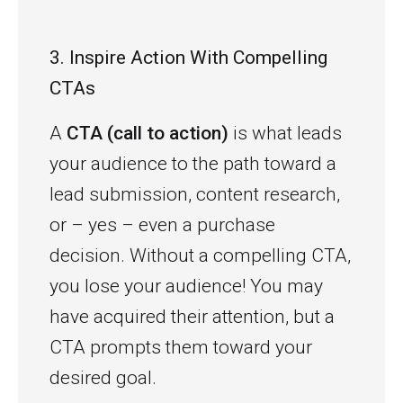
3. Inspire Action With Compelling
CTAs
A
CTA (call to action)
is what leads
your audience to the path toward a
lead submission, content research,
or – yes – even a purchase
decision. Without a compelling CTA,
you lose your audience! You may
have acquired their attention, but a
CTA prompts them toward your
desired goal.