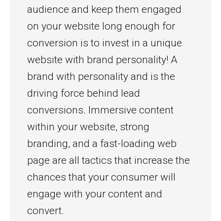
audience and keep them engaged
on your website long enough for
conversion is to invest in a unique
website with brand personality! A
brand with personality and is the
driving force behind lead
conversions. Immersive content
within your website, strong
branding, and a fast-loading web
page are all tactics that increase the
chances that your consumer will
engage with your content and
convert.