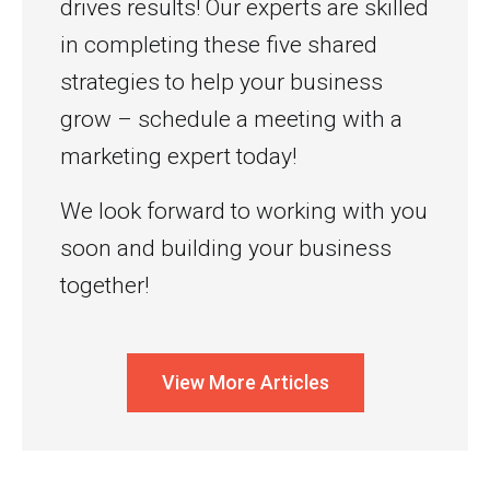
drives results! Our experts are skilled
in completing these five shared
strategies to help your business
grow – schedule a meeting with a
marketing expert today!
We look forward to working with you
soon and building your business
together!
View More Articles