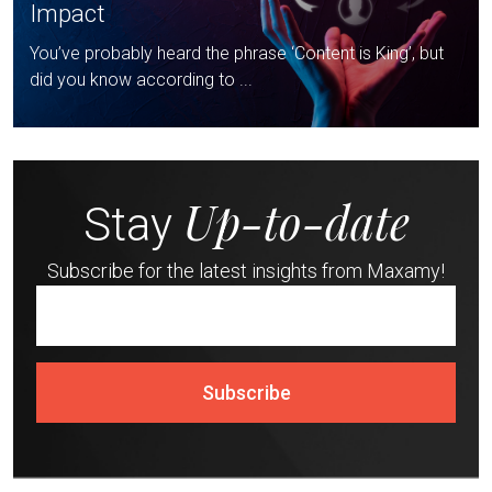
Impact
You’ve probably heard the phrase ‘Content is King’, but
did you know according to ...
Up-to-date
Stay
Subscribe for the latest insights from Maxamy!