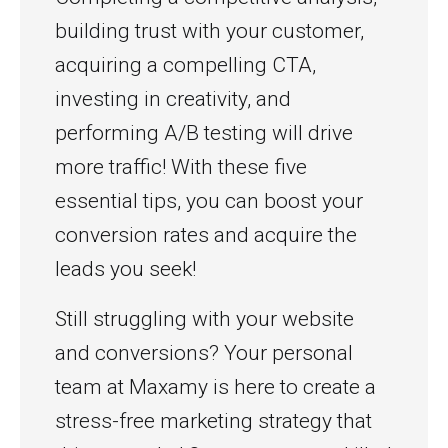
building trust with your customer,
acquiring a compelling CTA,
investing in creativity, and
performing A/B testing will drive
more traffic! With these five
essential tips, you can boost your
conversion rates and acquire the
leads you seek!
Still struggling with your website
and conversions? Your personal
team at Maxamy is here to create a
stress-free marketing strategy that