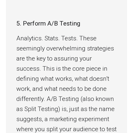
5. Perform A/B Testing
Analytics. Stats. Tests. These
seemingly overwhelming strategies
are the key to assuring your
success. This is the core piece in
defining what works, what doesn’t
work, and what needs to be done
differently. A/B Testing (also known
as Split Testing) is, just as the name
suggests, a marketing experiment
where you split your audience to test