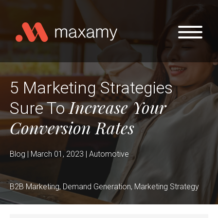
Skip to main content
5 Marketing Strategies
Increase Your
Sure To
Conversion Rates
Blog | March 01, 2023 | Automotive
B2B Marketing, Demand Generation, Marketing Strategy