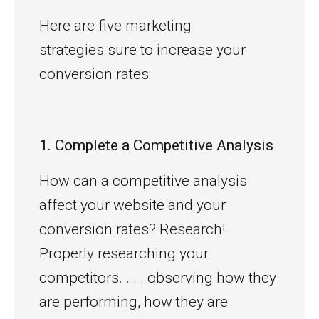
Here are five marketing
strategies sure to increase your
conversion rates:
1. Complete a Competitive Analysis
How can a competitive analysis
affect your website and your
conversion rates? Research!
Properly researching your
competitors. . . . observing how they
are performing, how they are