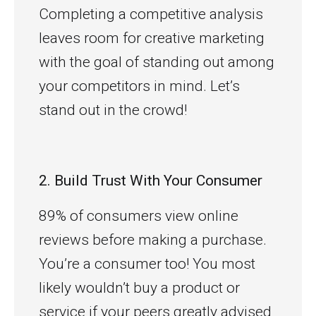
Completing a competitive analysis
leaves room for creative marketing
with the goal of standing out among
your competitors in mind. Let’s
stand out in the crowd!
2. Build Trust With Your Consumer
89% of consumers view online
reviews before making a purchase.
You’re a consumer too! You most
likely wouldn’t buy a product or
service if your peers greatly advised