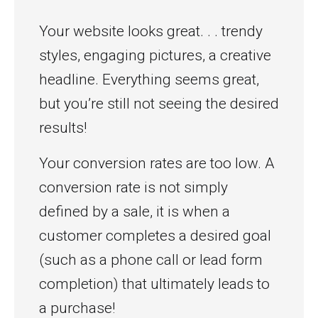
Your website looks great. . . trendy
styles, engaging pictures, a creative
headline. Everything seems great,
but you’re still not seeing the desired
results!
Your conversion rates are too low. A
conversion rate is not simply
defined by a sale, it is when a
customer completes a desired goal
(such as a phone call or lead form
completion) that ultimately leads to
a purchase!