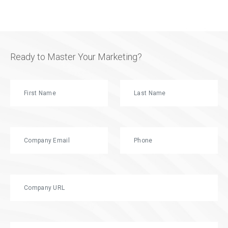
Ready to Master Your Marketing?