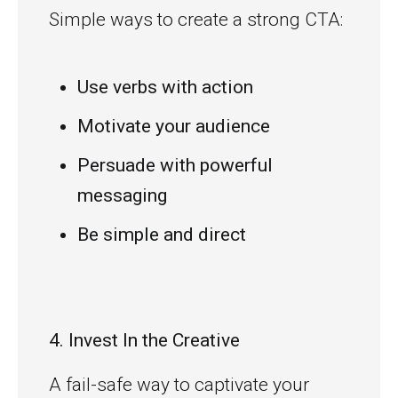
Simple ways to create a strong CTA:
Use verbs with action
Motivate your audience
Persuade with powerful
messaging
Be simple and direct
4. Invest In the Creative
A fail-safe way to captivate your