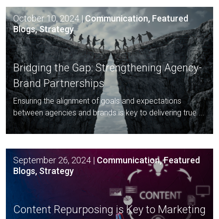
October 10, 2024
|
Communication, Featured
Blogs, Strategy
Bridging the Gap: Strengthening
Agency-
Brand Partnerships
Ensuring the alignment of goals and expectations
between agencies and brands is key to delivering true ...
September 26, 2024
|
Communication, Featured
Blogs, Strategy
Content Repurposing is Key to
Marketing