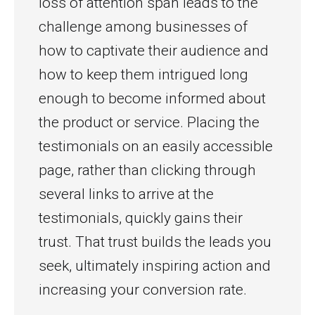
loss of attention span leads to the
challenge among businesses of
how to captivate their audience and
how to keep them intrigued long
enough to become informed about
the product or service. Placing the
testimonials on an easily accessible
page, rather than clicking through
several links to arrive at the
testimonials, quickly gains their
trust. That trust builds the leads you
seek, ultimately inspiring action and
increasing your conversion rate.