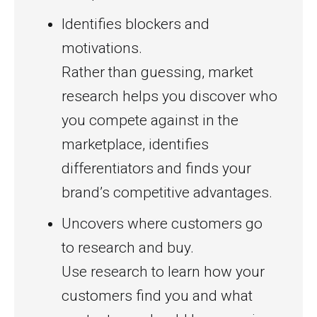
Identifies blockers and
motivations.
Rather than guessing, market
research helps you discover who
you compete against in the
marketplace, identifies
differentiators and finds your
brand’s competitive advantages.
Uncovers where customers go
to research and buy.
Use research to learn how your
customers find you and what