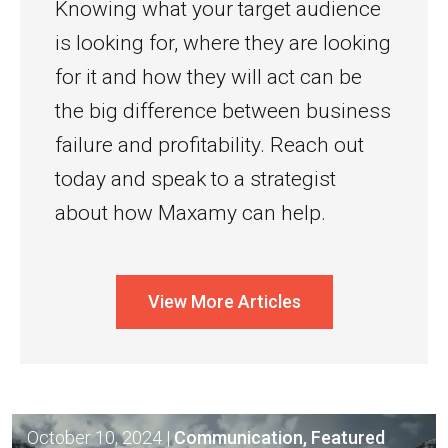
Knowing what your target audience
is looking for, where they are looking
for it and how they will act can be
the big difference between business
failure and profitability. Reach out
today and speak to a strategist
about how Maxamy can help.
View More Articles
October 10, 2024
|
Communication, Featured