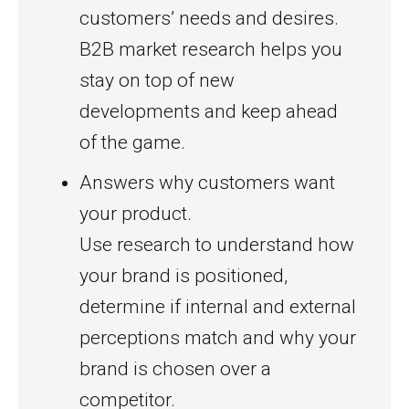
customers’ needs and desires.
B2B market research helps you
stay on top of new
developments and keep ahead
of the game.
Answers why customers want
your product.
Use research to understand how
your brand is positioned,
determine if internal and external
perceptions match and why your
brand is chosen over a
competitor.