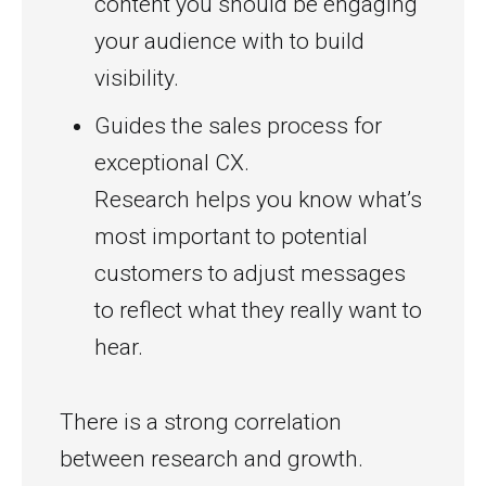
content you should be engaging
your audience with to build
visibility.
Guides the sales process for
exceptional CX.
Research helps you know what’s
most important to potential
customers to adjust messages
to reflect what they really want to
hear.
There is a strong correlation
between research and growth.