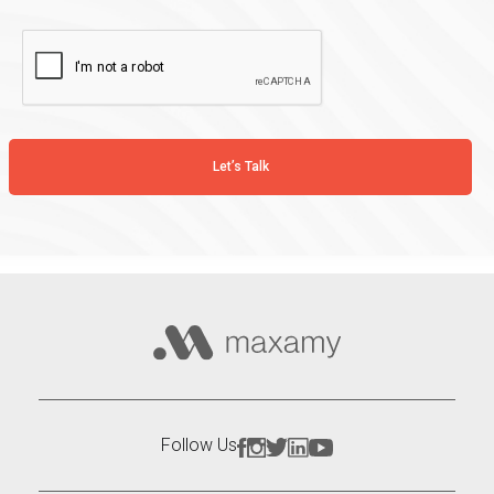
Follow Us