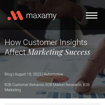
Skip to main content
How Customer Insights
Marketing Success
Affect
Blog | August 18, 2022 | Automotive
B2B Customer Behavior, B2B Market Research, B2B
Marketing