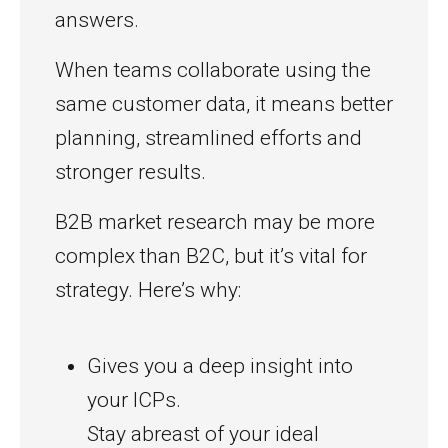
answers.
When teams collaborate using the
same customer data, it means better
planning, streamlined efforts and
stronger results.
B2B market research may be more
complex than B2C, but it’s vital for
strategy. Here’s why:
Gives you a deep insight into
your ICPs.
Stay abreast of your ideal