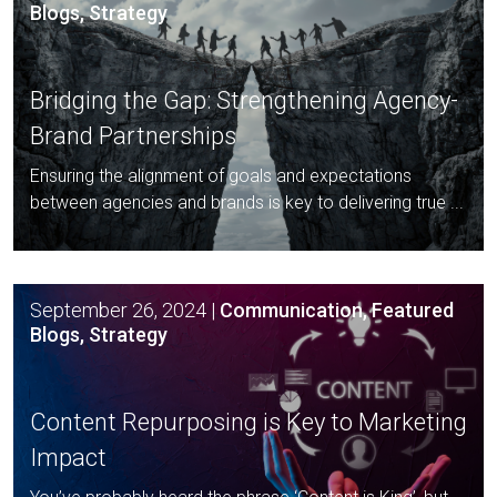
Blogs, Strategy
Bridging the Gap: Strengthening
Agency-
Brand Partnerships
Ensuring the alignment of goals and expectations
between agencies and brands is key to delivering true ...
September 26, 2024
|
Communication, Featured
Blogs, Strategy
Content Repurposing is Key to
Marketing
Impact