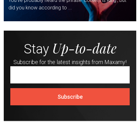
You’ve probably heard the phrase ‘Content is King’, but
did you know according to ...
Up-to-date
Stay
Subscribe for the latest insights from Maxamy!