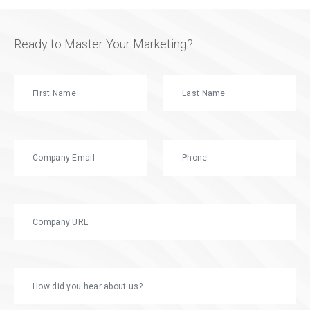
Ready to Master Your Marketing?