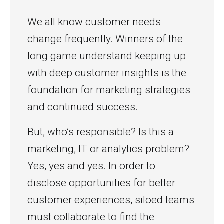
We all know customer needs
change frequently. Winners of the
long game understand keeping up
with deep customer insights is the
foundation for marketing strategies
and continued success.
But, who’s responsible? Is this a
marketing, IT or analytics problem?
Yes, yes and yes. In order to
disclose opportunities for better
customer experiences, siloed teams
must collaborate to find the