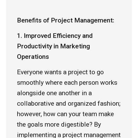
Benefits of Project Management:
1. Improved Efficiency and
Productivity in Marketing
Operations
Everyone wants a project to go
smoothly where each person works
alongside one another in a
collaborative and organized fashion;
however, how can your team make
the goals more digestible? By
implementing a project management