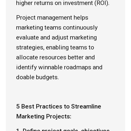
higher returns on investment (ROI).
Project management helps
marketing teams continuously
evaluate and adjust marketing
strategies, enabling teams to
allocate resources better and
identify winnable roadmaps and
doable budgets.
5 Best Practices to Streamline
Marketing Projects: