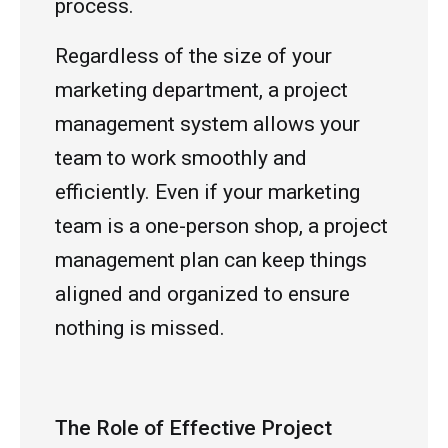
process.
Regardless of the size of your
marketing department, a project
management system allows your
team to work smoothly and
efficiently. Even if your marketing
team is a one-person shop, a project
management plan can keep things
aligned and organized to ensure
nothing is missed.
The Role of Effective Project