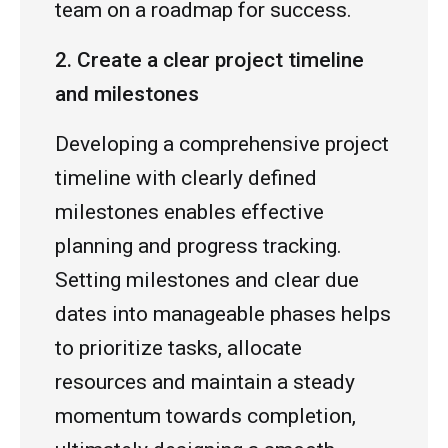
team on a roadmap for success.
2. Create a clear project timeline
and milestones
Developing a comprehensive project
timeline with clearly defined
milestones enables effective
planning and progress tracking.
Setting milestones and clear due
dates into manageable phases helps
to prioritize tasks, allocate
resources and maintain a steady
momentum towards completion,