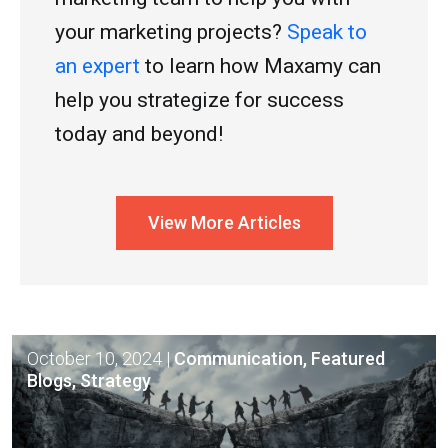
your marketing projects?
Speak to
an expert
to learn how Maxamy can
help you strategize for success
today and beyond!
View More Articles
October 10, 2024
|
Communication, Featured
Blogs, Strategy