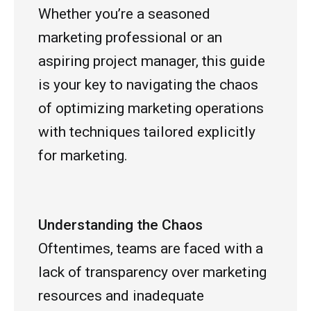
Whether you’re a seasoned
marketing professional or an
aspiring project manager, this guide
is your key to navigating the chaos
of optimizing marketing operations
with techniques tailored explicitly
for marketing.
Understanding the Chaos
Oftentimes, teams are faced with a
lack of transparency over marketing
resources and inadequate