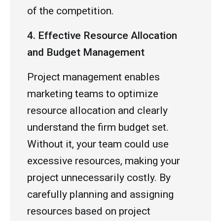
of the competition.
4. Effective Resource Allocation
and Budget Management
Project management enables
marketing teams to optimize
resource allocation and clearly
understand the firm budget set.
Without it, your team could use
excessive resources, making your
project unnecessarily costly. By
carefully planning and assigning
resources based on project