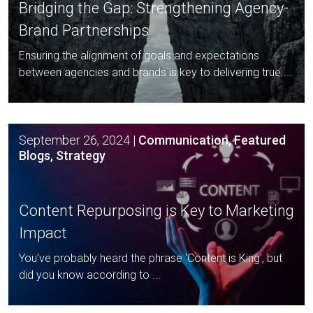
Bridging the Gap: Strengthening
Agency-
Brand Partnerships
Ensuring the alignment of goals and expectations
between agencies and brands is key to delivering true ...
September 26, 2024
|
Communication, Featured
Blogs, Strategy
Content Repurposing is Key to
Marketing
Impact
You’ve probably heard the phrase ‘Content is King’, but
did you know according to ...