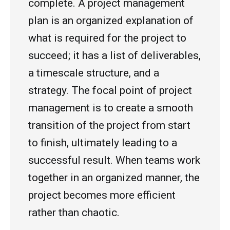
complete. A project management
plan is an organized explanation of
what is required for the project to
succeed; it has a list of deliverables,
a timescale structure, and a
strategy. The focal point of project
management is to create a smooth
transition of the project from start
to finish, ultimately leading to a
successful result. When teams work
together in an organized manner, the
project becomes more efficient
rather than chaotic.