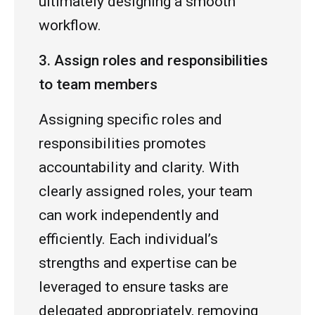
ultimately designing a smooth
workflow.
3. Assign roles and responsibilities
to team members
Assigning specific roles and
responsibilities promotes
accountability and clarity. With
clearly assigned roles, your team
can work independently and
efficiently. Each individual’s
strengths and expertise can be
leveraged to ensure tasks are
delegated appropriately, removing