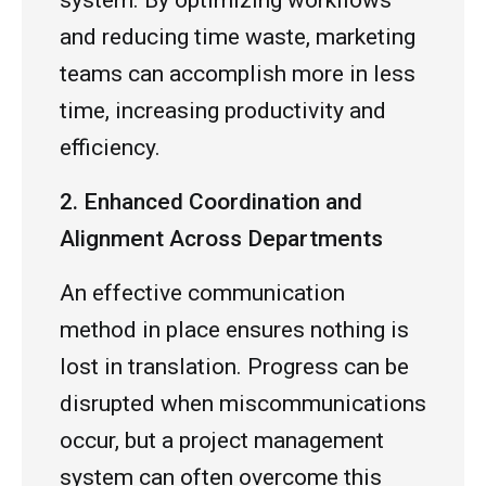
system. By optimizing workflows
and reducing time waste, marketing
teams can accomplish more in less
time, increasing productivity and
efficiency.
2. Enhanced Coordination and
Alignment Across Departments
An effective communication
method in place ensures nothing is
lost in translation. Progress can be
disrupted when miscommunications
occur, but a project management
system can often overcome this