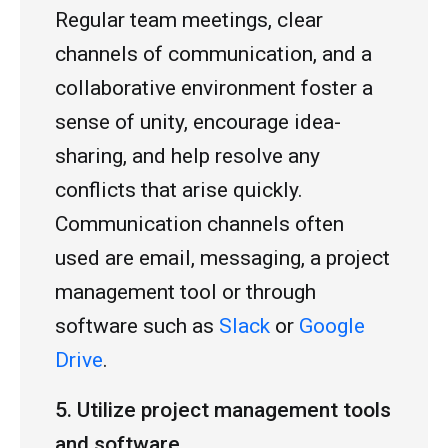
Regular team meetings, clear
channels of communication, and a
collaborative environment foster a
sense of unity, encourage idea-
sharing, and help resolve any
conflicts that arise quickly.
Communication channels often
used are email, messaging, a project
management tool or through
software such as
Slack
or
Google
Drive
.
5. Utilize project management tools
and software