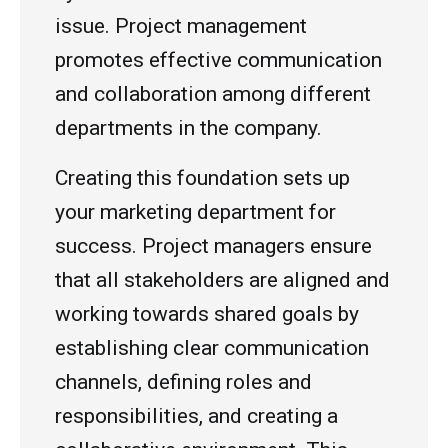
issue. Project management
promotes effective communication
and collaboration among different
departments in the company.
Creating this foundation sets up
your marketing department for
success. Project managers ensure
that all stakeholders are aligned and
working towards shared goals by
establishing clear communication
channels, defining roles and
responsibilities, and creating a