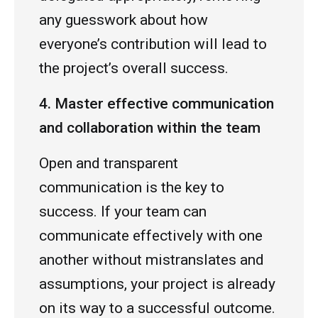
any guesswork about how
everyone’s contribution will lead to
the project’s overall success.
4. Master effective communication
and collaboration within the team
Open and transparent
communication is the key to
success. If your team can
communicate effectively with one
another without mistranslates and
assumptions, your project is already
on its way to a successful outcome.