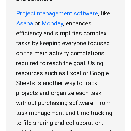
Project management software
, like
Asana
or
Monday
, enhances
efficiency and simplifies complex
tasks by keeping everyone focused
on the main activity completions
required to reach the goal. Using
resources such as Excel or Google
Sheets is another way to track
projects and organize each task
without purchasing software. From
task management and time tracking
to file sharing and collaboration,