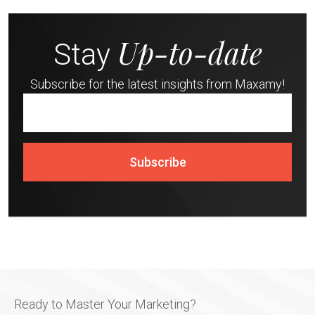
Up-to-date
Stay
Subscribe for the latest insights from Maxamy!
Ready to Master Your Marketing?