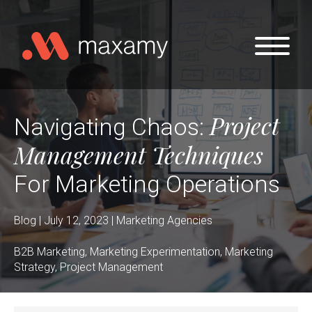
Skip to main content
Project
Navigating Chaos:
Management Techniques
For Marketing Operations
Blog | July 12, 2023 | Marketing Agencies
B2B Marketing, Marketing Experimentation, Marketing
Strategy, Project Management