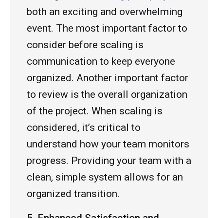
both an exciting and overwhelming
event. The most important factor to
consider before scaling is
communication to keep everyone
organized. Another important factor
to review is the overall organization
of the project. When scaling is
considered, it’s critical to
understand how your team monitors
progress. Providing your team with a
clean, simple system allows for an
organized transition.