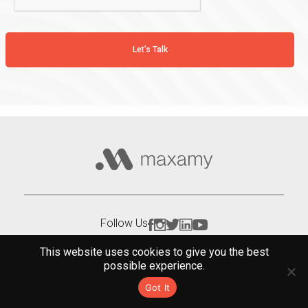
Follow Us
This website uses cookies to give you the best
possible experience.
Got It