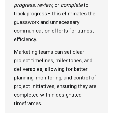
progress
,
review
, or
complete
to
track progress– this eliminates the
guesswork and unnecessary
communication efforts for utmost
efficiency.
Marketing teams can set clear
project timelines, milestones, and
deliverables, allowing for better
planning, monitoring, and control of
project initiatives, ensuring they are
completed within designated
timeframes.