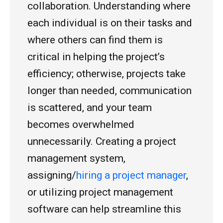
collaboration. Understanding where
each individual is on their tasks and
where others can find them is
critical in helping the project’s
efficiency; otherwise, projects take
longer than needed, communication
is scattered, and your team
becomes overwhelmed
unnecessarily. Creating a project
management system,
assigning/
hiring a project manager
,
or utilizing project management
software can help streamline this