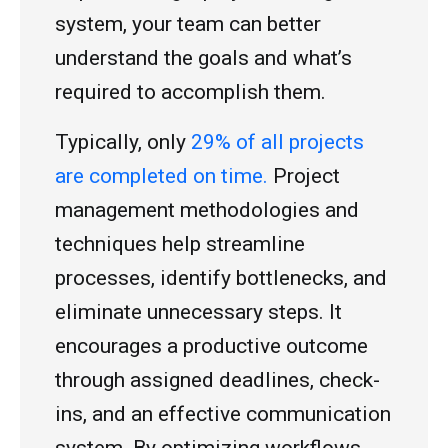
system, your team can better
understand the goals and what’s
required to accomplish them.
Typically, only
29% of all projects
are completed on time.
Project
management methodologies and
techniques help streamline
processes, identify bottlenecks, and
eliminate unnecessary steps. It
encourages a productive outcome
through assigned deadlines, check-
ins, and an effective communication