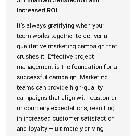
5. Enhanced Satisfaction and
Increased ROI
It’s always gratifying when your
team works together to deliver a
qualitative marketing campaign that
crushes it. Effective project
management is the foundation for a
successful campaign. Marketing
teams can provide high-quality
campaigns that align with customer
or company expectations, resulting
in increased customer satisfaction
and loyalty – ultimately driving