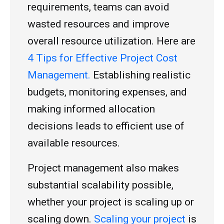
requirements, teams can avoid
wasted resources and improve
overall resource utilization. Here are
4 Tips for Effective Project Cost
Management.
Establishing realistic
budgets, monitoring expenses, and
making informed allocation
decisions leads to efficient use of
available resources.
Project management also makes
substantial scalability possible,
whether your project is scaling up or
scaling down.
Scaling your project
is