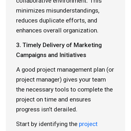
collaborative environment. This
minimizes misunderstandings,
reduces duplicate efforts, and
enhances overall organization.
3. Timely Delivery of Marketing
Campaigns and Initiatives
A good project management plan (or
project manager) gives your team
the necessary tools to complete the
project on time and ensures
progress isn’t derailed.
Start by identifying the
project