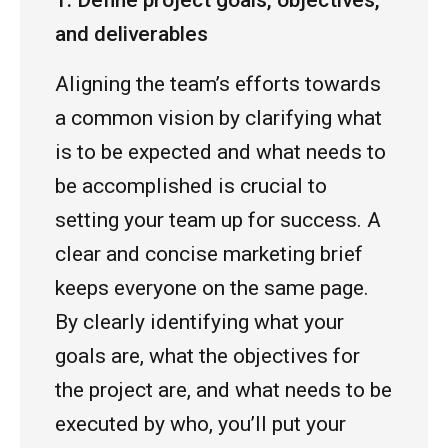
1. Define project goals, objectives,
and deliverables
Aligning the team’s efforts towards
a common vision by clarifying what
is to be expected and what needs to
be accomplished is crucial to
setting your team up for success. A
clear and concise marketing brief
keeps everyone on the same page.
By clearly identifying what your
goals are, what the objectives for
the project are, and what needs to be
executed by who, you’ll put your