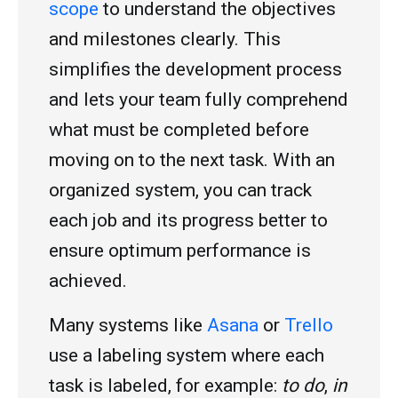
scope
to understand the objectives
and milestones clearly. This
simplifies the development process
and lets your team fully comprehend
what must be completed before
moving on to the next task. With an
organized system, you can track
each job and its progress better to
ensure optimum performance is
achieved.
Many systems like
Asana
or
Trello
use a labeling system where each
task is labeled, for example:
to do
,
in