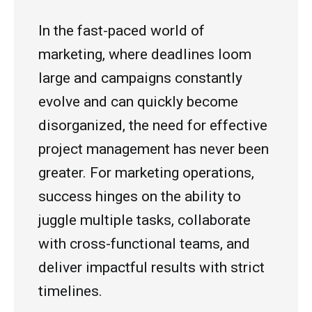
In the fast-paced world of
marketing, where deadlines loom
large and campaigns constantly
evolve
and can quickly become
disorganized, the need for effective
project management has never been
greater. For marketing operations,
success hinges on the ability to
juggle multiple tasks, collaborate
with cross-functional teams, and
deliver impactful results with strict
timelines.