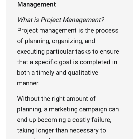
Management
What is Project Management?
Project management is the process
of planning, organizing, and
executing particular tasks to ensure
that a specific goal is completed in
both a timely and qualitative
manner.
Without the right amount of
planning, a marketing campaign can
end up becoming a costly failure,
taking longer than necessary to