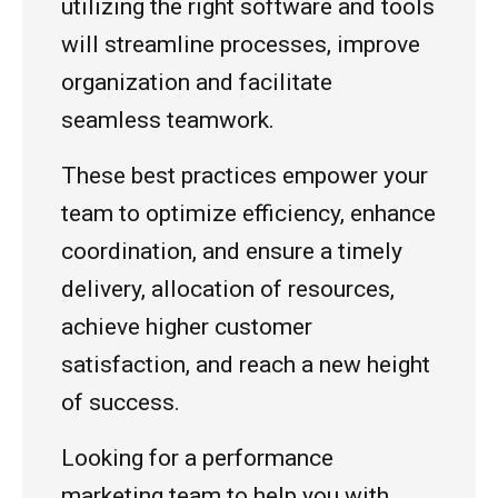
utilizing the right software and tools
will streamline processes, improve
organization and facilitate
seamless teamwork.
These best practices empower your
team to optimize efficiency, enhance
coordination, and ensure a timely
delivery, allocation of resources,
achieve higher customer
satisfaction, and reach a new height
of success.
Looking for a performance
marketing team to help you with