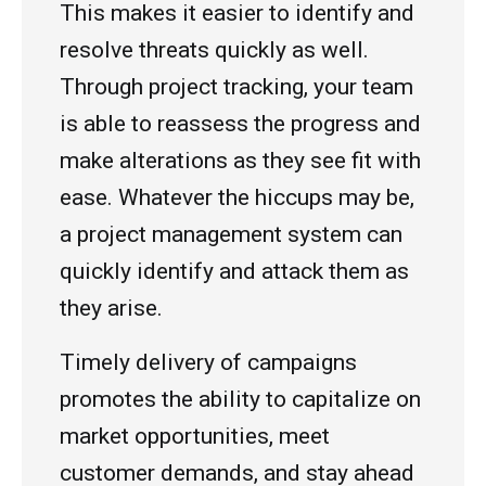
This makes it easier to identify and
resolve threats quickly as well.
Through project tracking, your team
is able to reassess the progress and
make alterations as they see fit with
ease. Whatever the hiccups may be,
a project management system can
quickly identify and attack them as
they arise.
Timely delivery of campaigns
promotes the ability to capitalize on
market opportunities, meet
customer demands, and stay ahead