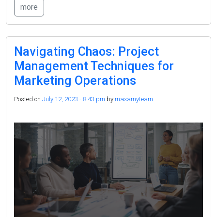
more
Navigating Chaos:
Project
Management Techniques
for
Marketing Operations
Posted on
July 12, 2023 - 8:43 pm
by
maxamyteam