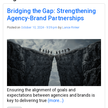
Bridging the Gap: Strengthening
Agency-Brand Partnerships
Posted on
October 10, 2024 - 9:39 pm
by
Lance Rinker
Ensuring the alignment of goals and
expectations between agencies and brands is
key to delivering true
(more…)