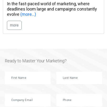
In the fast-paced world of marketing, where
deadlines loom large and campaigns constantly
evolve
(more…)
more
Ready to Master Your Marketing?